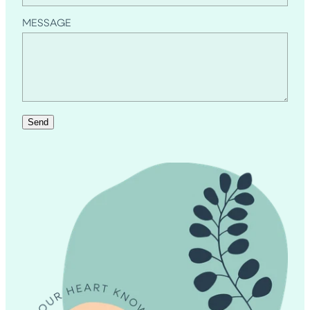
MESSAGE
Send