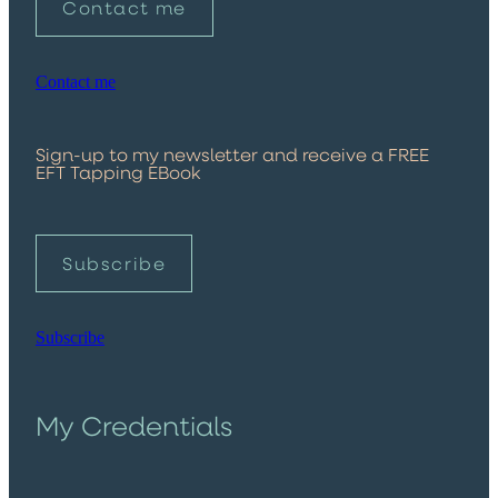
Contact me
Contact me
Sign-up to my newsletter and receive a FREE
EFT Tapping EBook
Subscribe
Subscribe
My Credentials