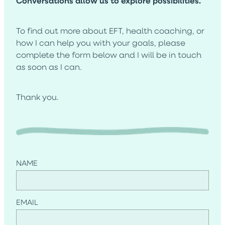
Conversations allow us to explore possibilities.
Blog
To find out more about EFT, health coaching, or
how I can help you with your goals, please
complete the form below and I will be in touch
as soon as I can.
Thank you.
NAME
EMAIL