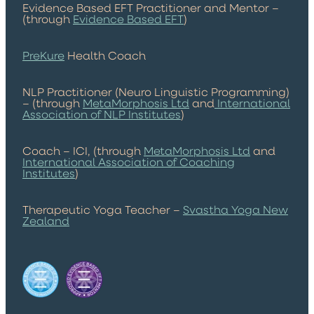
Evidence Based EFT Practitioner and Mentor –
(through
Evidence Based EFT
)
PreKure
Health Coach
NLP Practitioner (Neuro Linguistic Programming)
– (through
MetaMorphosis Ltd
and
International
Association of NLP Institutes
)
Coach – ICI, (through
MetaMorphosis Ltd
and
International Association of Coaching
Institutes
)
Therapeutic Yoga Teacher –
Svastha Yoga New
Zealand